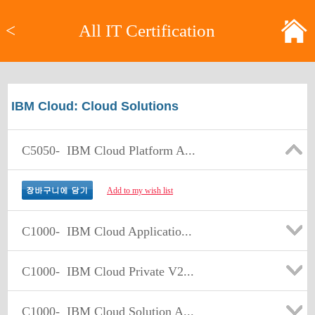
<
All IT Certification
IBM Cloud: Cloud Solutions
C5050-
IBM Cloud Platform A...
Add to my wish list
C1000-
IBM Cloud Applicatio...
C1000-
IBM Cloud Private V2...
C1000-
IBM Cloud Solution A...