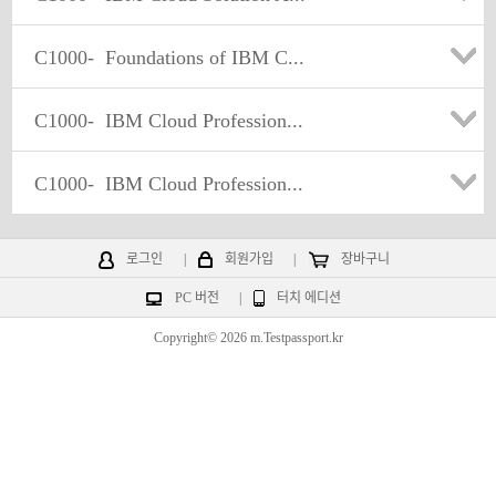
C1000-
Foundations of IBM C...
C1000-
IBM Cloud Profession...
C1000-
IBM Cloud Profession...
로그인
|
회원가입
|
장바구니
PC 버전
|
터치 에디션
Copyright© 2026 m.Testpassport.kr