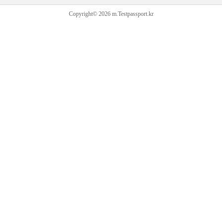
Copyright© 2026 m.Testpassport.kr