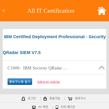
<
All IT Certification
IBM Certified Deployment Professional - Security
QRadar SIEM V7.5
C1000-
IBM Security QRadar ...
Add to my wish list
로그인
|
회원가입
|
장바구니
PC 버전
|
터치 에디션