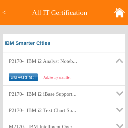
<
All IT Certification
IBM Smarter Cities
P2170-
IBM i2 Analyst Noteb...
Add to my wish list
P2170-
IBM i2 iBase Support...
P2170-
IBM i2 Text Chart Su...
M2170-
IBM Intelligent Oper...