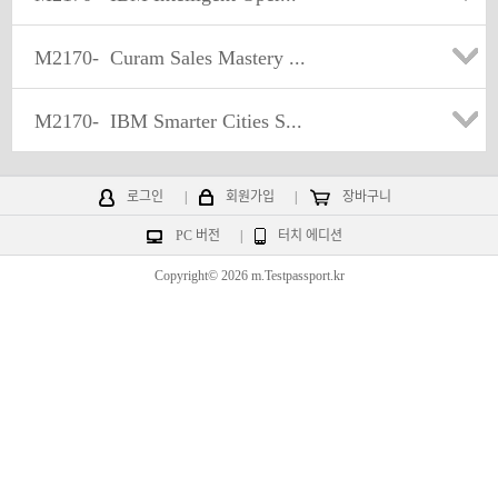
M2170-
Curam Sales Mastery ...
M2170-
IBM Smarter Cities S...
로그인
|
회원가입
|
장바구니
PC 버전
|
터치 에디션
Copyright© 2026 m.Testpassport.kr