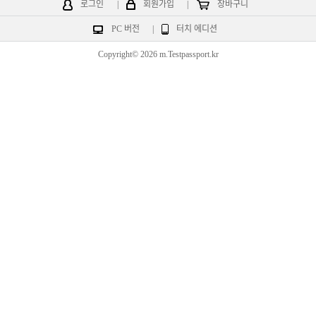
로그인
|
회원가입
|
장바구니
PC 버전
|
터치 에디션
Copyright© 2026 m.Testpassport.kr