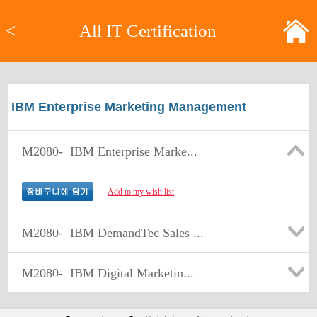
<
All IT Certification
IBM Enterprise Marketing Management
M2080-
IBM Enterprise Marke...
Add to my wish list
M2080-
IBM DemandTec Sales ...
M2080-
IBM Digital Marketin...