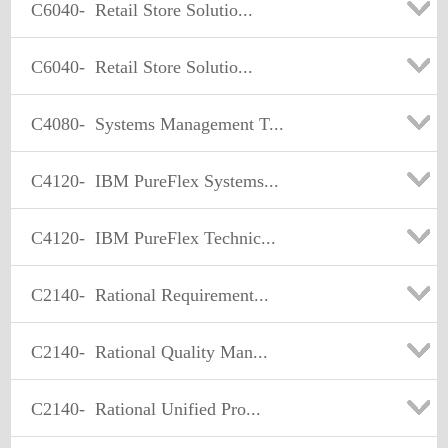
C6040-
Retail Store Solutio...
C6040-
Retail Store Solutio...
C4080-
Systems Management T...
C4120-
IBM PureFlex Systems...
C4120-
IBM PureFlex Technic...
C2140-
Rational Requirement...
C2140-
Rational Quality Man...
C2140-
Rational Unified Pro...