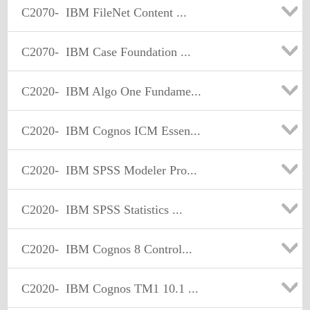
C2070-
IBM FileNet Content ...
C2070-
IBM Case Foundation ...
C2020-
IBM Algo One Fundame...
C2020-
IBM Cognos ICM Essen...
C2020-
IBM SPSS Modeler Pro...
C2020-
IBM SPSS Statistics ...
C2020-
IBM Cognos 8 Control...
C2020-
IBM Cognos TM1 10.1 ...