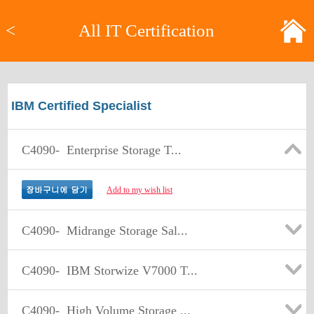
<
All IT Certification
IBM Certified Specialist
C4090-
Enterprise Storage T...
Add to my wish list
C4090-
Midrange Storage Sal...
C4090-
IBM Storwize V7000 T...
C4090-
High Volume Storage ...