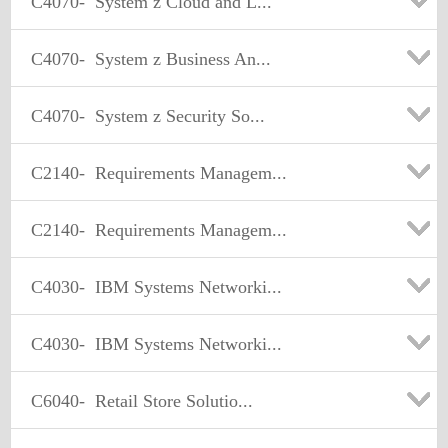
C4070-
System z Cloud and L...
C4070-
System z Business An...
C4070-
System z Security So...
C2140-
Requirements Managem...
C2140-
Requirements Managem...
C4030-
IBM Systems Networki...
C4030-
IBM Systems Networki...
C6040-
Retail Store Solutio...