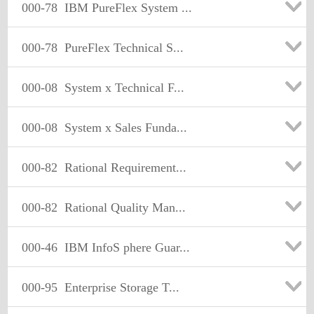
000-78
IBM PureFlex System ...
000-78
PureFlex Technical S...
000-08
System x Technical F...
000-08
System x Sales Funda...
000-82
Rational Requirement...
000-82
Rational Quality Man...
000-46
IBM InfoS phere Guar...
000-95
Enterprise Storage T...