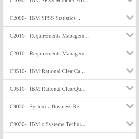
C2090-
IBM SPSS Modeler Pro...
C2090-
IBM SPSS Statistics ...
C2010-
Requirements Managem...
C2010-
Requirements Managem...
C9510-
IBM Rational ClearCa...
C9510-
IBM Rational ClearQu...
C9030-
System z Business Re...
C9030-
IBM z Systems Techni...