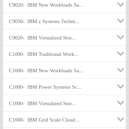
C9020-
IBM New Workloads Sa...
C9030-
IBM z Systems Techni...
C9020-
IBM Virtualized Stor...
C1000-
IBM Traditional Work...
C1000-
IBM New Workloads Sa...
C1000-
IBM Power Systems Sc...
C1000-
IBM Virtualized Stor...
C1000-
IBM Grid Scale Cloud...