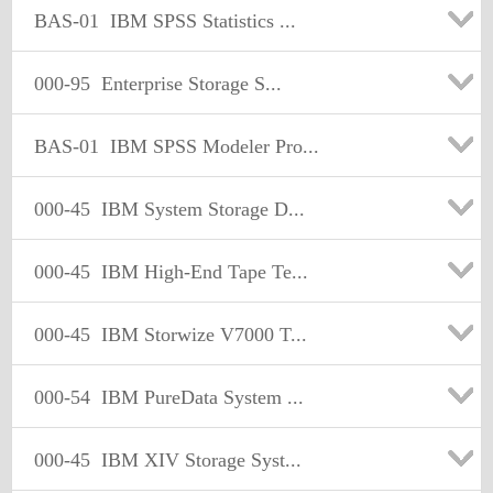
BAS-01
IBM SPSS Statistics ...
000-95
Enterprise Storage S...
BAS-01
IBM SPSS Modeler Pro...
000-45
IBM System Storage D...
000-45
IBM High-End Tape Te...
000-45
IBM Storwize V7000 T...
000-54
IBM PureData System ...
000-45
IBM XIV Storage Syst...