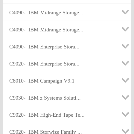
C4090-
IBM Midrange Storage...
C4090-
IBM Midrange Storage...
C4090-
IBM Enterprise Stora...
C9020-
IBM Enterprise Stora...
C8010-
IBM Campaign V9.1
C9030-
IBM z Systems Soluti...
C9020-
IBM High-End Tape Te...
C9020-
IBM Storwize Family ...