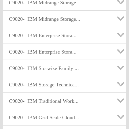
C9020-
IBM Midrange Storage...
C9020-
IBM Midrange Storage...
C9020-
IBM Enterprise Stora...
C9020-
IBM Enterprise Stora...
C9020-
IBM Storwize Family ...
C9020-
IBM Storage Technica...
C9020-
IBM Traditional Work...
C9020-
IBM Grid Scale Cloud...