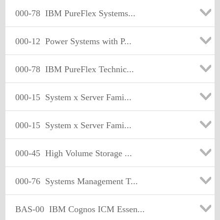
000-78
IBM PureFlex Systems...
000-12
Power Systems with P...
000-78
IBM PureFlex Technic...
000-15
System x Server Fami...
000-15
System x Server Fami...
000-45
High Volume Storage ...
000-76
Systems Management T...
BAS-00
IBM Cognos ICM Essen...