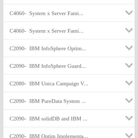
C4060-
System x Server Fami...
C4060-
System x Server Fami...
C2090-
IBM InfoSphere Optim...
C2090-
IBM InfoSphere Guard...
C2080-
IBM Unica Campaign V...
C2090-
IBM PureData System ...
C2090-
IBM solidDB and IBM ...
C2090-
IBM Optim Implementa...