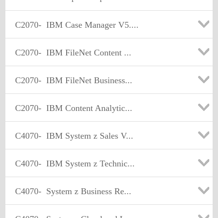
C2070-
IBM Case Manager V5....
C2070-
IBM FileNet Content ...
C2070-
IBM FileNet Business...
C2070-
IBM Content Analytic...
C4070-
IBM System z Sales V...
C4070-
IBM System z Technic...
C4070-
System z Business Re...