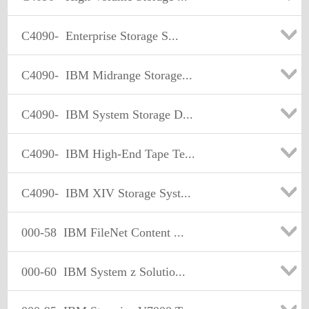
C4090-
Enterprise Storage S...
C4090-
IBM Midrange Storage...
C4090-
IBM System Storage D...
C4090-
IBM High-End Tape Te...
C4090-
IBM XIV Storage Syst...
000-58
IBM FileNet Content ...
000-60
IBM System z Solutio...