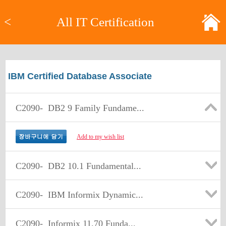
<
All IT Certification
IBM Certified Database Associate
C2090-
DB2 9 Family Fundame...
Add to my wish list
C2090-
DB2 10.1 Fundamental...
C2090-
IBM Informix Dynamic...
C2090-
Informix 11.70 Funda...