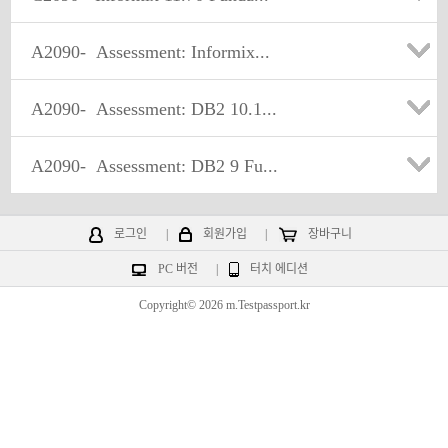
A2090-
Assessment: Informix...
A2090-
Assessment: DB2 10.1...
A2090-
Assessment: DB2 9 Fu...
로그인
|
회원가입
|
장바구니
PC 버전
|
터치 에디션
Copyright© 2026 m.Testpassport.kr