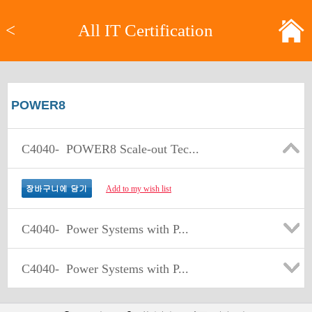
<
All IT Certification
POWER8
C4040-
POWER8 Scale-out Tec...
Add to my wish list
C4040-
Power Systems with P...
C4040-
Power Systems with P...