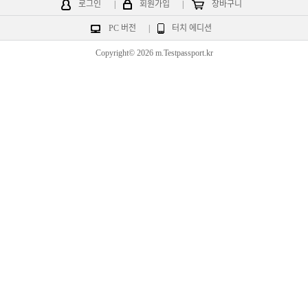
로그인
|
회원가입
|
장바구니
PC 버전
|
터치 에디션
Copyright© 2026 m.Testpassport.kr