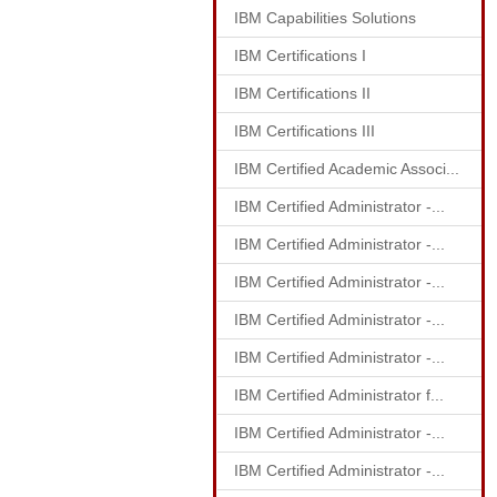
IBM Capabilities Solutions
IBM Certifications I
IBM Certifications II
IBM Certifications III
IBM Certified Academic Associ...
IBM Certified Administrator -...
IBM Certified Administrator -...
IBM Certified Administrator -...
IBM Certified Administrator -...
IBM Certified Administrator -...
IBM Certified Administrator f...
IBM Certified Administrator -...
IBM Certified Administrator -...