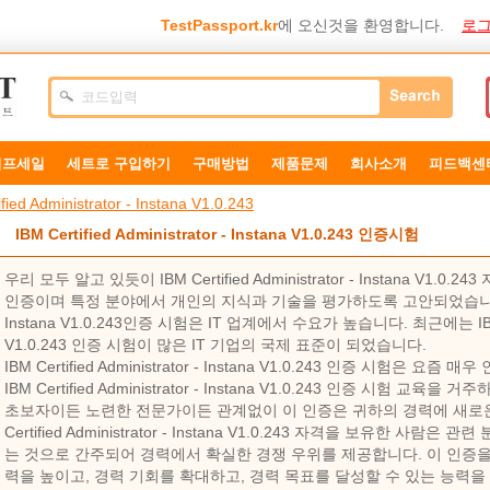
TestPassport.kr
에 오신것을 환영합니다.
로그
덤프세일
세트로 구입하기
구매방법
제품문제
희사소개
피드백센
fied Administrator - Instana V1.0.243
IBM Certified Administrator - Instana V1.0.243 인증시험
우리 모두 알고 있듯이 IBM Certified Administrator - Instana V
인증이며 특정 분야에서 개인의 지식과 기술을 평가하도록 고안되었습니다. IBM Cer
Instana V1.0.243인증 시험은 IT 업계에서 수요가 높습니다. 최근에는 IBM Certi
V1.0.243 인증 시험이 많은 IT 기업의 국제 표준이 되었습니다.
IBM Certified Administrator - Instana V1.0.243 인증 시험은
IBM Certified Administrator - Instana V1.0.243 인증 시험
초보자이든 노련한 전문가이든 관계없이 이 인증은 귀하의 경력에 ​​새로운
Certified Administrator - Instana V1.0.243 자격을 보유한 
는 것으로 간주되어 경력에서 확실한 경쟁 우위를 제공합니다. 이 인증을
력을 높이고, 경력 기회를 확대하고, 경력 목표를 달성할 수 있는 능력을