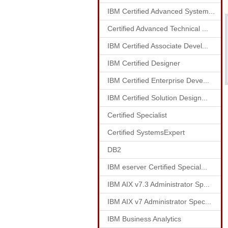
IBM Certified Advanced System...
Certified Advanced Technical ...
IBM Certified Associate Devel...
IBM Certified Designer
IBM Certified Enterprise Deve...
IBM Certified Solution Design...
Certified Specialist
Certified SystemsExpert
DB2
IBM eserver Certified Special...
IBM AIX v7.3 Administrator Sp...
IBM AIX v7 Administrator Spec...
IBM Business Analytics