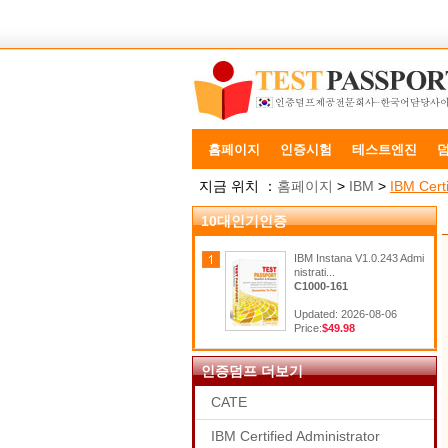
홈페이지
인증시험
테스트엔진
지금 위치 ：
홈페이지
>
IBM
>
IBM Certi
10대인기인증
IBM Instana V1.0.243 Admi
nistrati...
C1000-161
Updated: 2026-08-06
Price:
$49.98
인증덤프 더보기
CATE
IBM Certified Administrator