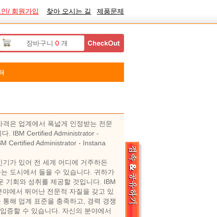
인/ 회원가입
찾아 오시는 길
제품문제
장바구니
0
개
터
1.0.243 자격은 업계에서 폭넓게 인정받는 전문
tified Administrator -
fied Administrator - Instana
 요즘 매우 인기가 있어 전 세계 어디에 거주하든
 교육을 거주하는 도시에서 들을 수 있습니다. 귀하가
 기회와 성취를 제공할 것입니다. IBM
사람은 관련 분야에서 뛰어난 전문적 자질을 갖고 있
 통해 업계 표준을 충족하고, 경력 경쟁
 입증할 수 있습니다. 자신의 분야에서