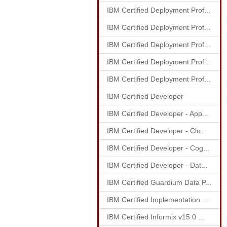
IBM Certified Deployment Prof...
IBM Certified Deployment Prof...
IBM Certified Deployment Prof...
IBM Certified Deployment Prof...
IBM Certified Deployment Prof...
IBM Certified Developer
IBM Certified Developer - App...
IBM Certified Developer - Clo...
IBM Certified Developer - Cog...
IBM Certified Developer - Dat...
IBM Certified Guardium Data P...
IBM Certified Implementation ...
IBM Certified Informix v15.0 ...