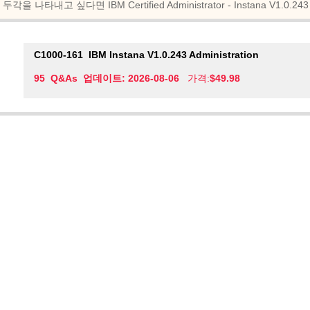
두각을 나타내고 싶다면 IBM Certified Administrator - Instana V1.
C1000-161
IBM Instana V1.0.243 Administration
95 Q&As 업데이트: 2026-08-06
가격:
$49.98