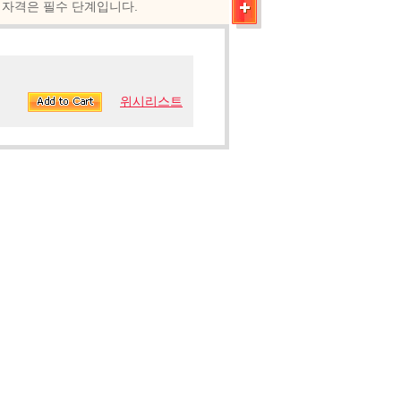
0.243 자격은 필수 단계입니다.
위시리스트