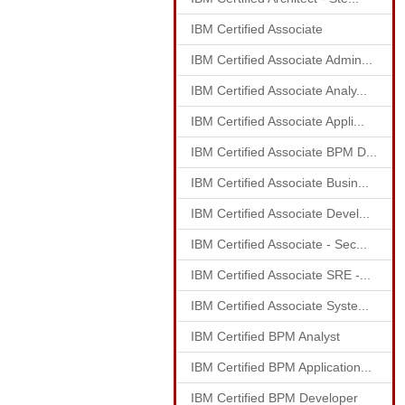
IBM Certified Associate
IBM Certified Associate Admin...
IBM Certified Associate Analy...
IBM Certified Associate Appli...
IBM Certified Associate BPM D...
IBM Certified Associate Busin...
IBM Certified Associate Devel...
IBM Certified Associate - Sec...
IBM Certified Associate SRE -...
IBM Certified Associate Syste...
IBM Certified BPM Analyst
IBM Certified BPM Application...
IBM Certified BPM Developer