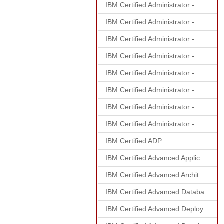
IBM Certified Administrator -...
IBM Certified Administrator -...
IBM Certified Administrator -...
IBM Certified Administrator -...
IBM Certified Administrator -...
IBM Certified Administrator -...
IBM Certified Administrator -...
IBM Certified Administrator -...
IBM Certified ADP
IBM Certified Advanced Applic...
IBM Certified Advanced Archit...
IBM Certified Advanced Databa...
IBM Certified Advanced Deploy...