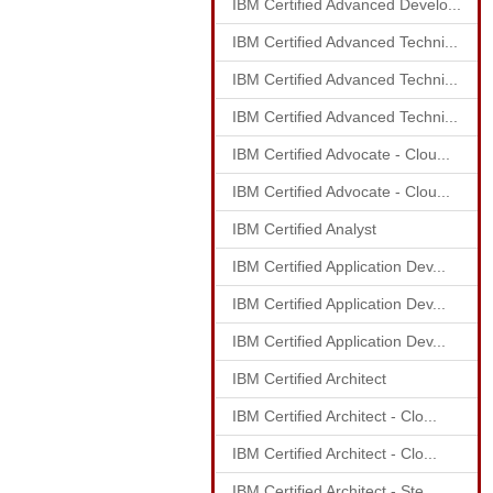
IBM Certified Advanced Develo...
IBM Certified Advanced Techni...
IBM Certified Advanced Techni...
IBM Certified Advanced Techni...
IBM Certified Advocate - Clou...
IBM Certified Advocate - Clou...
IBM Certified Analyst
IBM Certified Application Dev...
IBM Certified Application Dev...
IBM Certified Application Dev...
IBM Certified Architect
IBM Certified Architect - Clo...
IBM Certified Architect - Clo...
IBM Certified Architect - Ste...