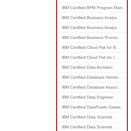
IBM Certified BPM Program Man...
IBM Certified Business Analys...
IBM Certified Business Analys...
IBM Certified Business Proces...
IBM Certified Cloud Pak for B...
IBM Certified Cloud Pak for I...
IBM Certified Data Architect
IBM Certified Database Admini...
IBM Certified Database Associ...
IBM Certified Data Engineer
IBM Certified DataPower Gatew...
IBM Certified Data Scientist ...
IBM Certified Data Scientist ...