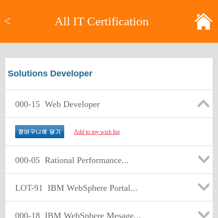
<
All IT Certification
Solutions Developer
000-15
Web Developer
Add to my wish list
000-05
Rational Performance...
LOT-91
IBM WebSphere Portal...
000-18
IBM WebSphere Mesage...