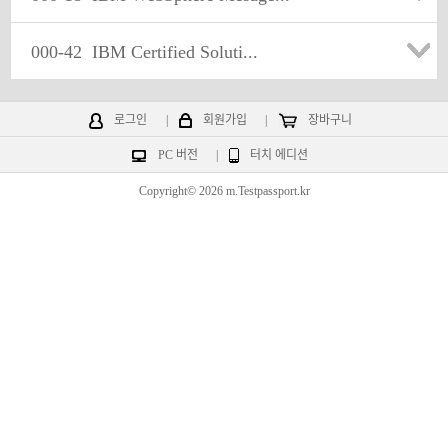
000-42
IBM Certified Soluti...
로그인
|
회원가입
|
장바구니
PC 버전
|
터치 에디션
Copyright© 2026 m.Testpassport.kr