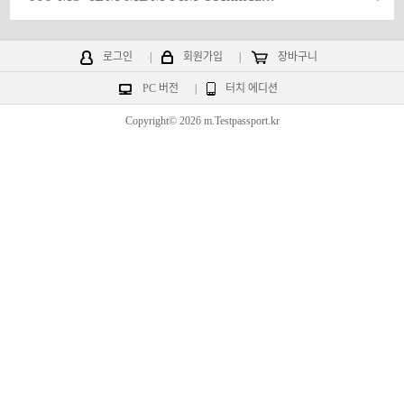
로그인
|
회원가입
|
장바구니
PC 버전
|
터치 에디션
Copyright© 2026 m.Testpassport.kr