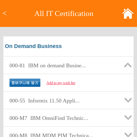
<
All IT Certification
On Demand Business
000-81
IBM on demand Busine...
Add to my wish list
000-55
Informix 11.50 Appli...
000-M7
IBM OmniFind Technic...
000-M8
IBM MDM PIM Technica...