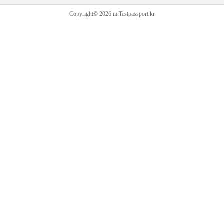
Copyright© 2026 m.Testpassport.kr