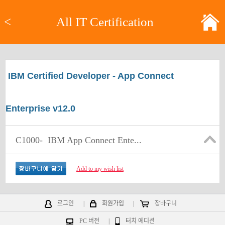
<
All IT Certification
IBM Certified Developer - App Connect
Enterprise v12.0
C1000-
IBM App Connect Ente...
Add to my wish list
로그인
|
회원가입
|
장바구니
PC 버전
|
터치 에디션