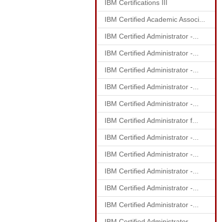
IBM Certifications III
IBM Certified Academic Associ...
IBM Certified Administrator -...
IBM Certified Administrator -...
IBM Certified Administrator -...
IBM Certified Administrator -...
IBM Certified Administrator -...
IBM Certified Administrator f...
IBM Certified Administrator -...
IBM Certified Administrator -...
IBM Certified Administrator -...
IBM Certified Administrator -...
IBM Certified Administrator -...
IBM Certified Administrator -...