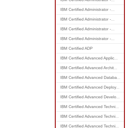
IBM Certified Administrator -...
IBM Certified Administrator -...
IBM Certified Administrator -...
IBM Certified Administrator -...
IBM Certified ADP
IBM Certified Advanced Applic...
IBM Certified Advanced Archit...
IBM Certified Advanced Databa...
IBM Certified Advanced Deploy...
IBM Certified Advanced Develo...
IBM Certified Advanced Techni...
IBM Certified Advanced Techni...
IBM Certified Advanced Techni...