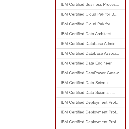
IBM Certified Business Proces...
IBM Certified Cloud Pak for B...
IBM Certified Cloud Pak for I...
IBM Certified Data Architect
IBM Certified Database Admini...
IBM Certified Database Associ...
IBM Certified Data Engineer
IBM Certified DataPower Gatew...
IBM Certified Data Scientist ...
IBM Certified Data Scientist ...
IBM Certified Deployment Prof...
IBM Certified Deployment Prof...
IBM Certified Deployment Prof...