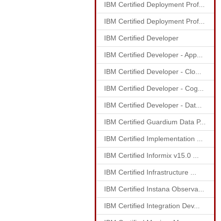
IBM Certified Deployment Prof...
IBM Certified Deployment Prof...
IBM Certified Developer
IBM Certified Developer - App...
IBM Certified Developer - Clo...
IBM Certified Developer - Cog...
IBM Certified Developer - Dat...
IBM Certified Guardium Data P...
IBM Certified Implementation ...
IBM Certified Informix v15.0 ...
IBM Certified Infrastructure ...
IBM Certified Instana Observa...
IBM Certified Integration Dev...