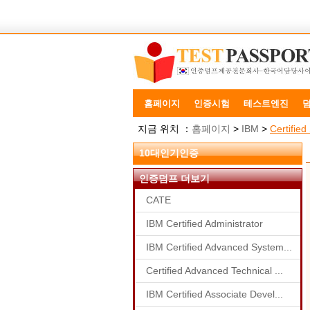
홈페이지
인증시험
테스트엔진
지금 위치 ：
홈페이지
>
IBM
>
Certifie
10대인기인증
인증덤프 더보기
CATE
IBM Certified Administrator
IBM Certified Advanced System...
Certified Advanced Technical ...
IBM Certified Associate Devel...