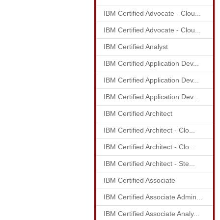
IBM Certified Advocate - Clou...
IBM Certified Advocate - Clou...
IBM Certified Analyst
IBM Certified Application Dev...
IBM Certified Application Dev...
IBM Certified Application Dev...
IBM Certified Architect
IBM Certified Architect - Clo...
IBM Certified Architect - Clo...
IBM Certified Architect - Ste...
IBM Certified Associate
IBM Certified Associate Admin...
IBM Certified Associate Analy...