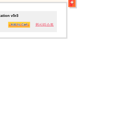
ation v5r3
위시리스트