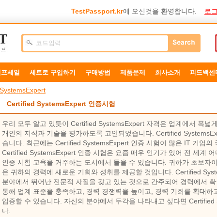
TestPassport.kr
에 오신것을 환영합니다.
로그
덤프세일
세트로 구입하기
구매방법
제품문제
희사소개
피드백센
d SystemsExpert
Certified SystemsExpert 인증시험
우리 모두 알고 있듯이 Certified SystemsExpert 자격은 업계에서
개인의 지식과 기술을 평가하도록 고안되었습니다. Certified SystemsE
습니다. 최근에는 Certified SystemsExpert 인증 시험이 많은 IT 기
Certified SystemsExpert 인증 시험은 요즘 매우 인기가 있어 전 세계 어디에
인증 시험 교육을 거주하는 도시에서 들을 수 있습니다. 귀하가 초보자
은 귀하의 경력에 ​​새로운 기회와 성취를 제공할 것입니다. Certified Sys
분야에서 뛰어난 전문적 자질을 갖고 있는 것으로 간주되어 경력에서 확
통해 업계 표준을 충족하고, 경력 경쟁력을 높이고, 경력 기회를 확대하고
입증할 수 있습니다. 자신의 분야에서 두각을 나타내고 싶다면 Certified S
다.