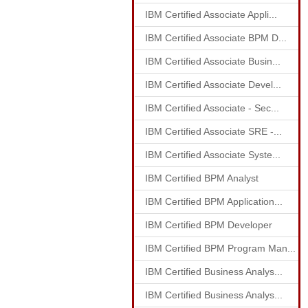
IBM Certified Associate Appli...
IBM Certified Associate BPM D...
IBM Certified Associate Busin...
IBM Certified Associate Devel...
IBM Certified Associate - Sec...
IBM Certified Associate SRE -...
IBM Certified Associate Syste...
IBM Certified BPM Analyst
IBM Certified BPM Application...
IBM Certified BPM Developer
IBM Certified BPM Program Man...
IBM Certified Business Analys...
IBM Certified Business Analys...