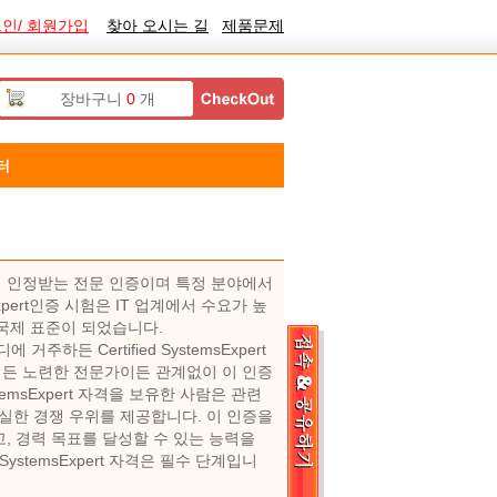
인/ 회원가입
찾아 오시는 길
제품문제
장바구니
0
개
터
 폭넓게 인정받는 전문 인증이며 특정 분야에서
xpert인증 시험은 IT 업계에서 수요가 높
업의 국제 표준이 되었습니다.
 거주하든 Certified SystemsExpert
이든 노련한 전문가이든 관계없이 이 인증
temsExpert 자격을 보유한 사람은 관련
실한 경쟁 우위를 제공합니다. 이 인증을
, 경력 목표를 달성할 수 있는 능력을
ystemsExpert 자격은 필수 단계입니