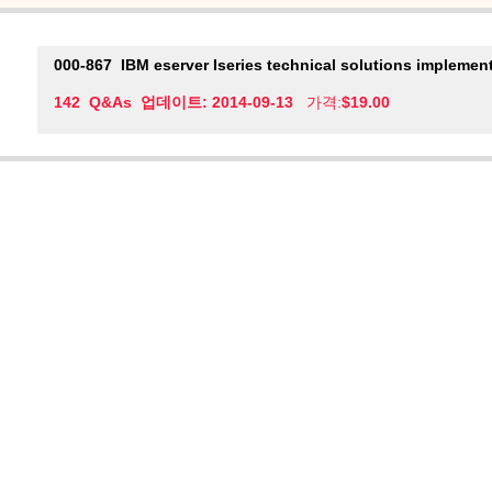
000-867
IBM eserver Iseries technical solutions implement
142 Q&As 업데이트: 2014-09-13
가격:
$19.00