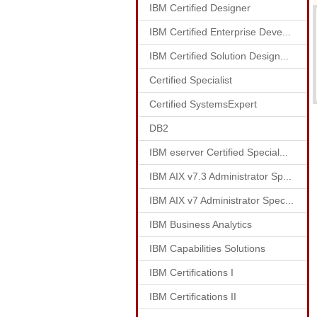
IBM Certified Designer
IBM Certified Enterprise Deve...
IBM Certified Solution Design...
Certified Specialist
Certified SystemsExpert
DB2
IBM eserver Certified Special...
IBM AIX v7.3 Administrator Sp...
IBM AIX v7 Administrator Spec...
IBM Business Analytics
IBM Capabilities Solutions
IBM Certifications I
IBM Certifications II