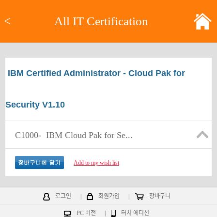
<
All IT Certification
IBM Certified Administrator - Cloud Pak for
Security V1.10
C1000-
IBM Cloud Pak for Se...
Add to my wish list
로그인
|
회원가입
|
장바구니
PC 버전
|
터치 에디션