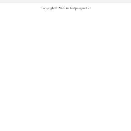
Copyright© 2026 m.Testpassport.kr