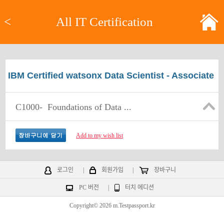
<
All IT Certification
IBM Certified watsonx Data Scientist - Associate
C1000-
Foundations of Data ...
Add to my wish list
로그인
|
회원가입
|
장바구니
PC 버전
|
터치 에디션
Copyright© 2026 m.Testpassport.kr