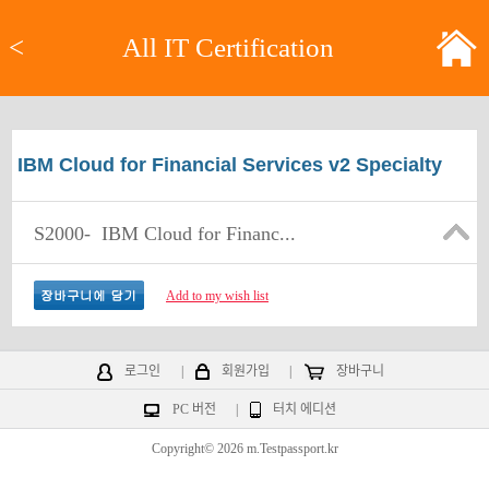
<
All IT Certification
IBM Cloud for Financial Services v2 Specialty
S2000-
IBM Cloud for Financ...
Add to my wish list
로그인
|
회원가입
|
장바구니
PC 버전
|
터치 에디션
Copyright© 2026 m.Testpassport.kr