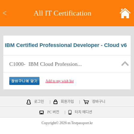
<
All IT Certification
IBM Certified Professional Developer - Cloud v6
C1000-
IBM Cloud Profession...
Add to my wish list
로그인
|
회원가입
|
장바구니
PC 버전
|
터치 에디션
Copyright© 2026 m.Testpassport.kr