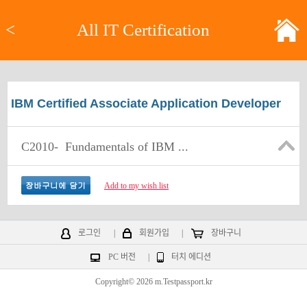
<
All IT Certification
IBM Certified Associate Application Developer
C2010-
Fundamentals of IBM ...
Add to my wish list
로그인
|
회원가입
|
장바구니
PC 버전
|
터치 에디션
Copyright© 2026 m.Testpassport.kr