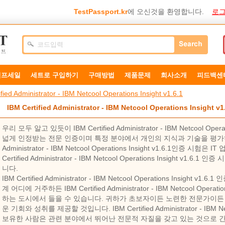
TestPassport.kr
에 오신것을 환영합니다.
로그
덤프세일
세트로 구입하기
구매방법
제품문제
희사소개
피드백센
fied Administrator - IBM Netcool Operations Insight v1.6.1
IBM Certified Administrator - IBM Netcool Operations Insight
우리 모두 알고 있듯이 IBM Certified Administrator - IBM Netcool Ope
넓게 인정받는 전문 인증이며 특정 분야에서 개인의 지식과 기술을 평가하도록 
Administrator - IBM Netcool Operations Insight v1.6.1인증
Certified Administrator - IBM Netcool Operations Insight v
니다.
IBM Certified Administrator - IBM Netcool Operations Insigh
계 어디에 거주하든 IBM Certified Administrator - IBM Netcool Opera
하는 도시에서 들을 수 있습니다. 귀하가 초보자이든 노련한 전문가이든 
운 기회와 성취를 제공할 것입니다. IBM Certified Administrator - IBM Netc
보유한 사람은 관련 분야에서 뛰어난 전문적 자질을 갖고 있는 것으로 