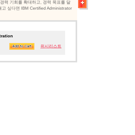
 경력 기회를 확대하고, 경력 목표를 달
BM Certified Administrator
tration
위시리스트