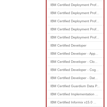
IBM Certified Deployment Prof...
IBM Certified Deployment Prof...
IBM Certified Deployment Prof...
IBM Certified Deployment Prof...
IBM Certified Deployment Prof...
IBM Certified Developer
IBM Certified Developer - App...
IBM Certified Developer - Clo...
IBM Certified Developer - Cog...
IBM Certified Developer - Dat...
IBM Certified Guardium Data P...
IBM Certified Implementation ...
IBM Certified Informix v15.0 ...