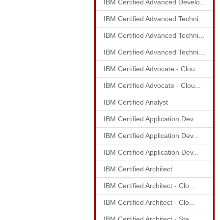
IBM Certified Advanced Develo...
IBM Certified Advanced Techni...
IBM Certified Advanced Techni...
IBM Certified Advanced Techni...
IBM Certified Advocate - Clou...
IBM Certified Advocate - Clou...
IBM Certified Analyst
IBM Certified Application Dev...
IBM Certified Application Dev...
IBM Certified Application Dev...
IBM Certified Architect
IBM Certified Architect - Clo...
IBM Certified Architect - Clo...
IBM Certified Architect - Ste...