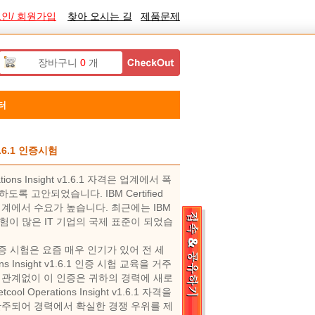
인/ 회원가입
찾아 오시는 길
제품문제
장바구니
0
개
터
 v1.6.1 인증시험
rations Insight v1.6.1 자격은 업계에서 폭
고안되었습니다. IBM Certified
 시험은 IT 업계에서 수요가 높습니다. 최근에는 IBM
1.6.1 인증 시험이 많은 IT 기업의 국제 표준이 되었습
t v1.6.1 인증 시험은 요즘 매우 인기가 있어 전 세
tions Insight v1.6.1 인증 시험 교육을 거주
관계없이 이 인증은 귀하의 경력에 ​​새로
ool Operations Insight v1.6.1 자격을
간주되어 경력에서 확실한 경쟁 우위를 제