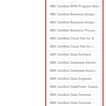
IBM Certified BPM Program Man...
IBM Certified Business Analys...
IBM Certified Business Analys...
IBM Certified Business Proces...
IBM Certified Cloud Pak for B...
IBM Certified Cloud Pak for I...
IBM Certified Data Architect
IBM Certified Database Admini...
IBM Certified Database Associ...
IBM Certified Data Engineer
IBM Certified DataPower Gatew...
IBM Certified Data Scientist ...
IBM Certified Data Scientist ...