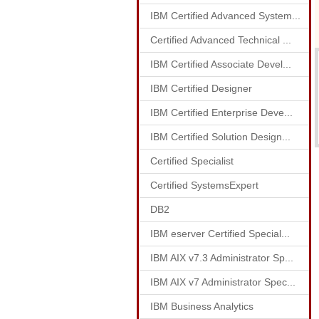
IBM Certified Advanced System...
Certified Advanced Technical ...
IBM Certified Associate Devel...
IBM Certified Designer
IBM Certified Enterprise Deve...
IBM Certified Solution Design...
Certified Specialist
Certified SystemsExpert
DB2
IBM eserver Certified Special...
IBM AIX v7.3 Administrator Sp...
IBM AIX v7 Administrator Spec...
IBM Business Analytics