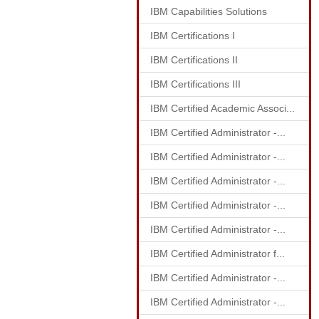
IBM Capabilities Solutions
IBM Certifications I
IBM Certifications II
IBM Certifications III
IBM Certified Academic Associ...
IBM Certified Administrator -...
IBM Certified Administrator -...
IBM Certified Administrator -...
IBM Certified Administrator -...
IBM Certified Administrator -...
IBM Certified Administrator f...
IBM Certified Administrator -...
IBM Certified Administrator -...