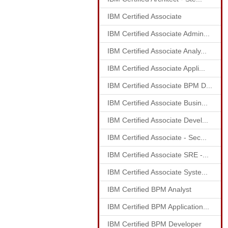
IBM Certified Associate
IBM Certified Associate Admin...
IBM Certified Associate Analy...
IBM Certified Associate Appli...
IBM Certified Associate BPM D...
IBM Certified Associate Busin...
IBM Certified Associate Devel...
IBM Certified Associate - Sec...
IBM Certified Associate SRE -...
IBM Certified Associate Syste...
IBM Certified BPM Analyst
IBM Certified BPM Application...
IBM Certified BPM Developer