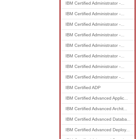
IBM Certified Administrator -...
IBM Certified Administrator -...
IBM Certified Administrator -...
IBM Certified Administrator -...
IBM Certified Administrator -...
IBM Certified Administrator -...
IBM Certified Administrator -...
IBM Certified Administrator -...
IBM Certified ADP
IBM Certified Advanced Applic...
IBM Certified Advanced Archit...
IBM Certified Advanced Databa...
IBM Certified Advanced Deploy...