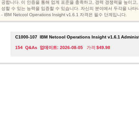
공합니다. 이 인증을 통해 업계 표준을 충족하고, 경력 경쟁력을 높이고,
성할 수 있는 능력을 입증할 수 있습니다. 자신의 분야에서 두각을 나타내고 싶다면 I
- IBM Netcool Operations Insight v1.6.1 자격은 필수 단계입니다.
C1000-107
IBM Netcool Operations Insight v1.6.1 Adminis
154 Q&As 업데이트: 2026-08-05
가격:
$49.98