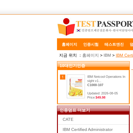
홈페이지
인증시험
테스트엔진
지금 위치 ：
홈페이지
>
IBM
>
IBM Certi
10대인기인증
IBM Netcool Operations In
sight v1...
C1000-107
Updated: 2026-08-05
Price:
$49.98
인증덤프 더보기
CATE
IBM Certified Administrator