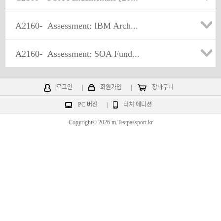
A2160-
Assessment: IBM Arch...
A2160-
Assessment: SOA Fund...
로그인
|
회원가입
|
장바구니
PC 버전
|
터치 에디션
Copyright© 2026 m.Testpassport.kr