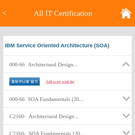
<
All IT Certification
IBM Service Oriented Architecture (SOA)
000-66
Architectural Design...
Add to my wish list
000-66
SOA Fundamentals (20...
C2160-
Architectural Design...
C2160-
SOA Fundamentals [20...