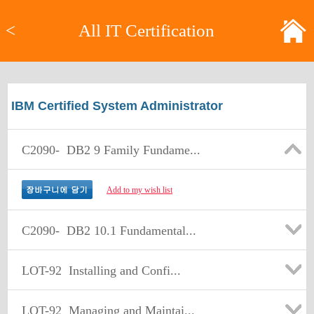
<
All IT Certification
IBM Certified System Administrator
C2090-
DB2 9 Family Fundame...
Add to my wish list
C2090-
DB2 10.1 Fundamental...
LOT-92
Installing and Confi...
LOT-92
Managing and Maintai...