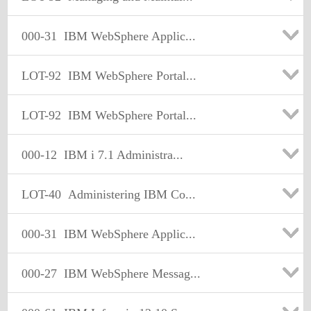
000-31
IBM WebSphere Applic...
LOT-92
IBM WebSphere Portal...
LOT-92
IBM WebSphere Portal...
000-12
IBM i 7.1 Administra...
LOT-40
Administering IBM Co...
000-31
IBM WebSphere Applic...
000-27
IBM WebSphere Messag...