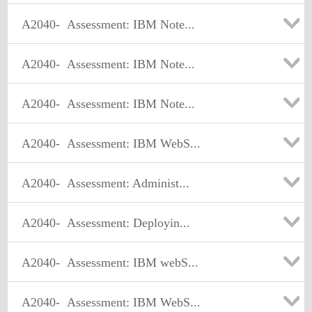
A2040-
Assessment: IBM Note...
A2040-
Assessment: IBM Note...
A2040-
Assessment: IBM Note...
A2040-
Assessment: IBM WebS...
A2040-
Assessment: Administ...
A2040-
Assessment: Deployin...
A2040-
Assessment: IBM webS...
A2040-
Assessment: IBM WebS...