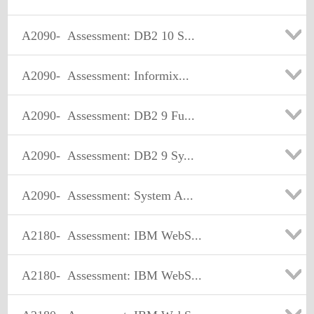
A2090-
Assessment: DB2 10 S...
A2090-
Assessment: Informix...
A2090-
Assessment: DB2 9 Fu...
A2090-
Assessment: DB2 9 Sy...
A2090-
Assessment: System A...
A2180-
Assessment: IBM WebS...
A2180-
Assessment: IBM WebS...