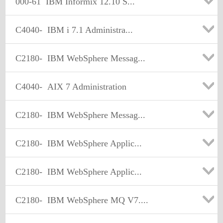
000-61
IBM Informix 12.10 S...
C4040-
IBM i 7.1 Administra...
C2180-
IBM WebSphere Messag...
C4040-
AIX 7 Administration
C2180-
IBM WebSphere Messag...
C2180-
IBM WebSphere Applic...
C2180-
IBM WebSphere Applic...
C2180-
IBM WebSphere MQ V7....