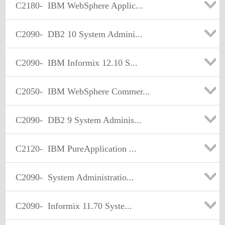
C2180-
IBM WebSphere Applic...
C2090-
DB2 10 System Admini...
C2090-
IBM Informix 12.10 S...
C2050-
IBM WebSphere Commer...
C2090-
DB2 9 System Adminis...
C2120-
IBM PureApplication ...
C2090-
System Administratio...
C2090-
Informix 11.70 Syste...