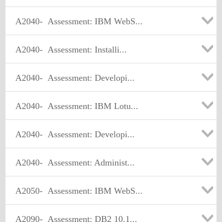
A2040-
Assessment: IBM WebS...
A2040-
Assessment: Installi...
A2040-
Assessment: Developi...
A2040-
Assessment: IBM Lotu...
A2040-
Assessment: Developi...
A2040-
Assessment: Administ...
A2050-
Assessment: IBM WebS...
A2090-
Assessment: DB2 10.1...