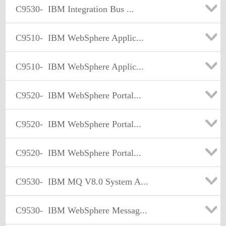
C9530-
IBM Integration Bus ...
C9510-
IBM WebSphere Applic...
C9510-
IBM WebSphere Applic...
C9520-
IBM WebSphere Portal...
C9520-
IBM WebSphere Portal...
C9520-
IBM WebSphere Portal...
C9530-
IBM MQ V8.0 System A...
C9530-
IBM WebSphere Messag...