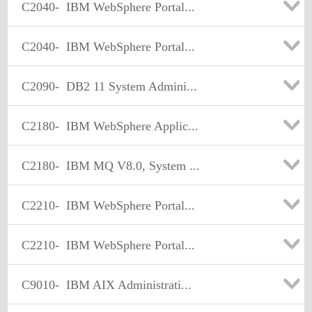
C2040-
IBM WebSphere Portal...
C2040-
IBM WebSphere Portal...
C2090-
DB2 11 System Admini...
C2180-
IBM WebSphere Applic...
C2180-
IBM MQ V8.0, System ...
C2210-
IBM WebSphere Portal...
C2210-
IBM WebSphere Portal...
C9010-
IBM AIX Administrati...