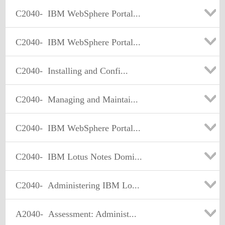
C2040-
IBM WebSphere Portal...
C2040-
IBM WebSphere Portal...
C2040-
Installing and Confi...
C2040-
Managing and Maintai...
C2040-
IBM WebSphere Portal...
C2040-
IBM Lotus Notes Domi...
C2040-
Administering IBM Lo...
A2040-
Assessment: Administ...