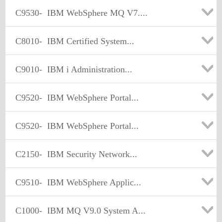
C9530-
IBM WebSphere MQ V7....
C8010-
IBM Certified System...
C9010-
IBM i Administration...
C9520-
IBM WebSphere Portal...
C9520-
IBM WebSphere Portal...
C2150-
IBM Security Network...
C9510-
IBM WebSphere Applic...
C1000-
IBM MQ V9.0 System A...