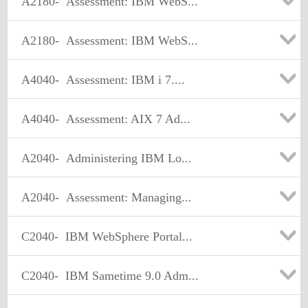
A2180-
Assessment: IBM WebS...
A2180-
Assessment: IBM WebS...
A4040-
Assessment: IBM i 7....
A4040-
Assessment: AIX 7 Ad...
A2040-
Administering IBM Lo...
A2040-
Assessment: Managing...
C2040-
IBM WebSphere Portal...
C2040-
IBM Sametime 9.0 Adm...