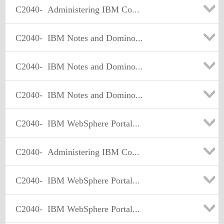
C2040-
Administering IBM Co...
C2040-
IBM Notes and Domino...
C2040-
IBM Notes and Domino...
C2040-
IBM Notes and Domino...
C2040-
IBM WebSphere Portal...
C2040-
Administering IBM Co...
C2040-
IBM WebSphere Portal...
C2040-
IBM WebSphere Portal...