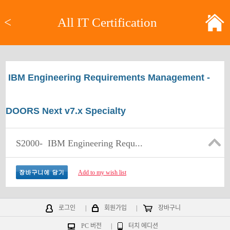
<
All IT Certification
IBM Engineering Requirements Management -
DOORS Next v7.x Specialty
S2000-
IBM Engineering Requ...
Add to my wish list
로그인
|
회원가입
|
장바구니
PC 버전
|
터치 에디션