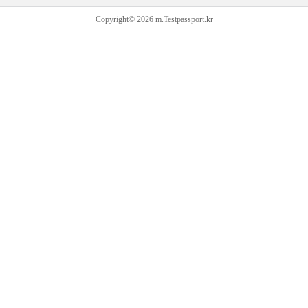
Copyright© 2026 m.Testpassport.kr