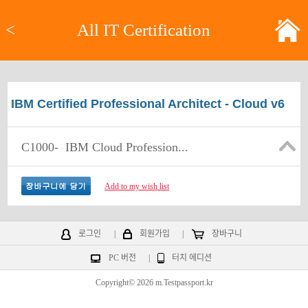
<
All IT Certification
IBM Certified Professional Architect - Cloud v6
C1000-
IBM Cloud Profession...
Add to my wish list
로그인
|
회원가입
|
장바구니
PC 버전
|
터치 에디션
Copyright© 2026 m.Testpassport.kr