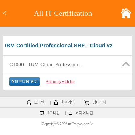
<
All IT Certification
IBM Certified Professional SRE - Cloud v2
C1000-
IBM Cloud Profession...
Add to my wish list
로그인
|
회원가입
|
장바구니
PC 버전
|
터치 에디션
Copyright© 2026 m.Testpassport.kr