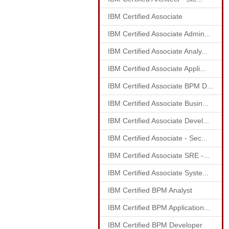
IBM Certified Associate
IBM Certified Associate Admin...
IBM Certified Associate Analy...
IBM Certified Associate Appli...
IBM Certified Associate BPM D...
IBM Certified Associate Busin...
IBM Certified Associate Devel...
IBM Certified Associate - Sec...
IBM Certified Associate SRE -...
IBM Certified Associate Syste...
IBM Certified BPM Analyst
IBM Certified BPM Application...
IBM Certified BPM Developer