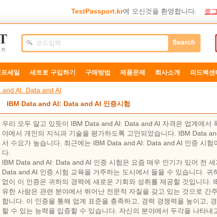
TestPassport.kr
에 오신것을 환영합니다.
로그
덤프세일
세트로 구입하기
구매방법
제품문제
희사소개
피드백센
 and AI: Data and AI
IBM Data and AI: Data and AI 인증시험
우리 모두 알고 있듯이 IBM Data and AI: Data and AI 자격은 
야에서 개인의 지식과 기술을 평가하도록 고안되었습니다. IBM Data and AI
서 수요가 높습니다. 최근에는 IBM Data and AI: Data and AI 인증
다.
IBM Data and AI: Data and AI 인증 시험은 요즘 매우 인기가 있어 전 세
Data and AI 인증 시험 교육을 거주하는 도시에서 들을 수 있습니다
없이 이 인증은 귀하의 경력에 ​​새로운 기회와 성취를 제공할 것입니다. IBM Dat
유한 사람은 관련 분야에서 뛰어난 전문적 자질을 갖고 있는 것으로 간
합니다. 이 인증을 통해 업계 표준을 충족하고, 경력 경쟁력을 높이고, 
할 수 있는 능력을 입증할 수 있습니다. 자신의 분야에서 두각을 나타내고 싶다면 IB