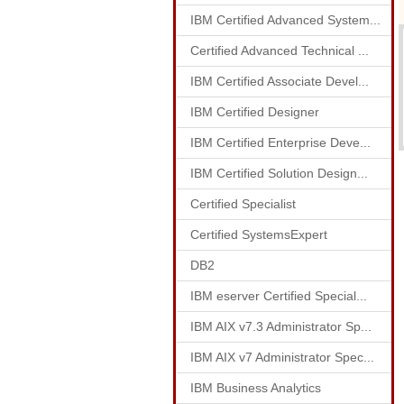
IBM Certified Advanced System...
Certified Advanced Technical ...
IBM Certified Associate Devel...
IBM Certified Designer
IBM Certified Enterprise Deve...
IBM Certified Solution Design...
Certified Specialist
Certified SystemsExpert
DB2
IBM eserver Certified Special...
IBM AIX v7.3 Administrator Sp...
IBM AIX v7 Administrator Spec...
IBM Business Analytics