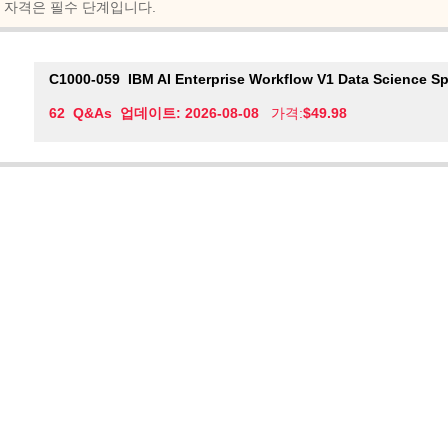
자격은 필수 단계입니다.
C1000-059
IBM AI Enterprise Workflow V1 Data Science Sp
62 Q&As 업데이트: 2026-08-08
가격:
$49.98