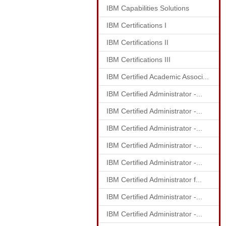
IBM Capabilities Solutions
IBM Certifications I
IBM Certifications II
IBM Certifications III
IBM Certified Academic Associ...
IBM Certified Administrator -...
IBM Certified Administrator -...
IBM Certified Administrator -...
IBM Certified Administrator -...
IBM Certified Administrator -...
IBM Certified Administrator f...
IBM Certified Administrator -...
IBM Certified Administrator -...