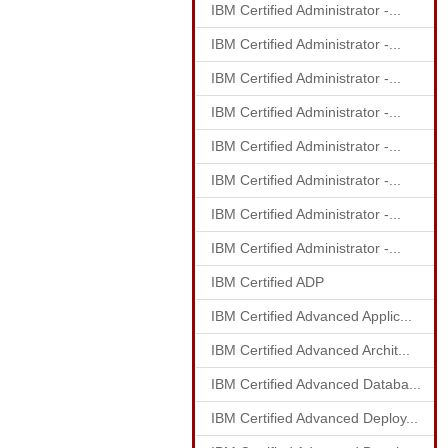
IBM Certified Administrator -...
IBM Certified Administrator -...
IBM Certified Administrator -...
IBM Certified Administrator -...
IBM Certified Administrator -...
IBM Certified Administrator -...
IBM Certified Administrator -...
IBM Certified Administrator -...
IBM Certified ADP
IBM Certified Advanced Applic...
IBM Certified Advanced Archit...
IBM Certified Advanced Databa...
IBM Certified Advanced Deploy...