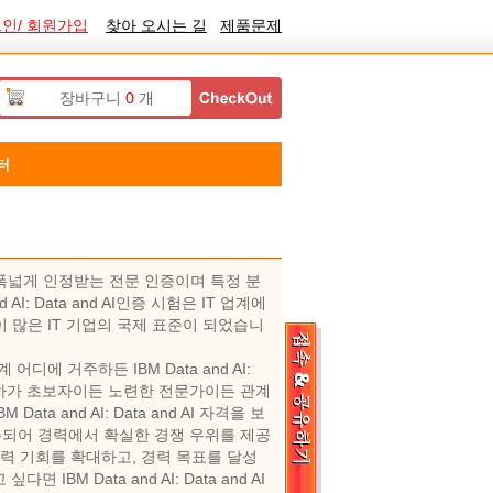
인/ 회원가입
찾아 오시는 길
제품문제
장바구니
0
개
터
업계에서 폭넓게 인정받는 전문 인증이며 특정 분
: Data and AI인증 시험은 IT 업계에
 시험이 많은 IT 기업의 국제 표준이 되었습니
계 어디에 거주하든 IBM Data and AI:
. 귀하가 초보자이든 노련한 전문가이든 관계
a and AI: Data and AI 자격을 보
주되어 경력에서 확실한 경쟁 우위를 제공
경력 기회를 확대하고, 경력 목표를 달성
M Data and AI: Data and AI