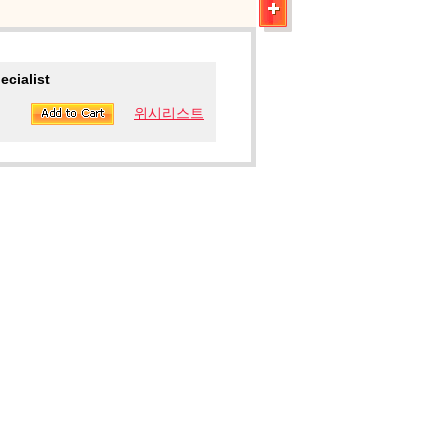
ecialist
위시리스트