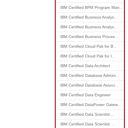
IBM Certified BPM Program Man...
IBM Certified Business Analys...
IBM Certified Business Analys...
IBM Certified Business Proces...
IBM Certified Cloud Pak for B...
IBM Certified Cloud Pak for I...
IBM Certified Data Architect
IBM Certified Database Admini...
IBM Certified Database Associ...
IBM Certified Data Engineer
IBM Certified DataPower Gatew...
IBM Certified Data Scientist ...
IBM Certified Data Scientist ...