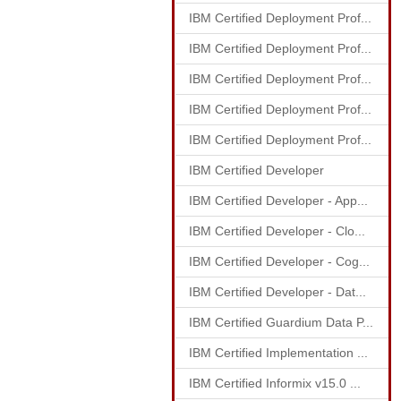
IBM Certified Deployment Prof...
IBM Certified Deployment Prof...
IBM Certified Deployment Prof...
IBM Certified Deployment Prof...
IBM Certified Deployment Prof...
IBM Certified Developer
IBM Certified Developer - App...
IBM Certified Developer - Clo...
IBM Certified Developer - Cog...
IBM Certified Developer - Dat...
IBM Certified Guardium Data P...
IBM Certified Implementation ...
IBM Certified Informix v15.0 ...