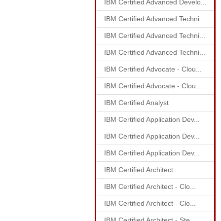
IBM Certified Advanced Develo...
IBM Certified Advanced Techni...
IBM Certified Advanced Techni...
IBM Certified Advanced Techni...
IBM Certified Advocate - Clou...
IBM Certified Advocate - Clou...
IBM Certified Analyst
IBM Certified Application Dev...
IBM Certified Application Dev...
IBM Certified Application Dev...
IBM Certified Architect
IBM Certified Architect - Clo...
IBM Certified Architect - Clo...
IBM Certified Architect - Ste...