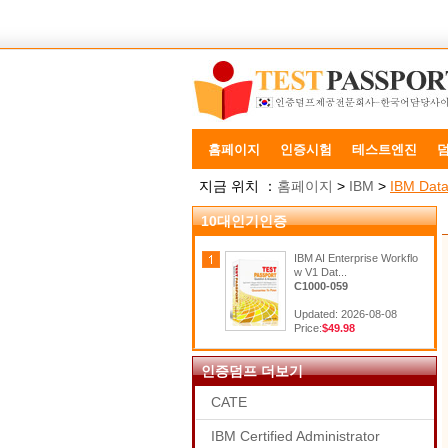
홈페이지
인증시험
테스트엔진
지금 위치 ：
홈페이지
>
IBM
>
IBM Data
10대인기인증
IBM AI Enterprise Workflo
w V1 Dat...
C1000-059
Updated: 2026-08-08
Price:
$49.98
인증덤프 더보기
CATE
IBM Certified Administrator