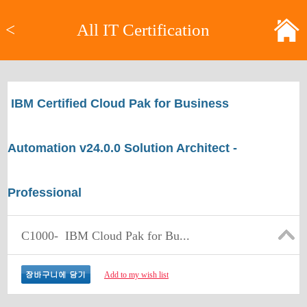
<
All IT Certification
IBM Certified Cloud Pak for Business
Automation v24.0.0 Solution Architect -
Professional
C1000-
IBM Cloud Pak for Bu...
Add to my wish list