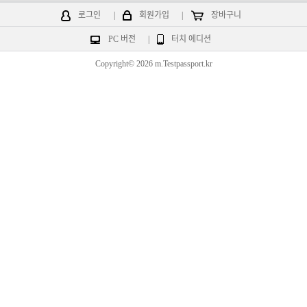
로그인
|
회원가입
|
장바구니
PC 버전
|
터치 에디션
Copyright© 2026 m.Testpassport.kr