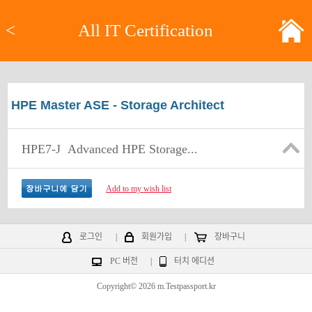
<
All IT Certification
HPE Master ASE - Storage Architect
HPE7-J
Advanced HPE Storage...
Add to my wish list
로그인
|
회원가입
|
장바구니
PC 버전
|
터치 에디션
Copyright© 2026 m.Testpassport.kr