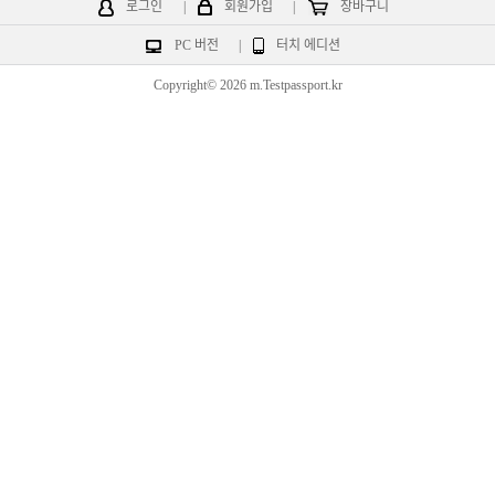
로그인
|
회원가입
|
장바구니
PC 버전
|
터치 에디션
Copyright© 2026 m.Testpassport.kr