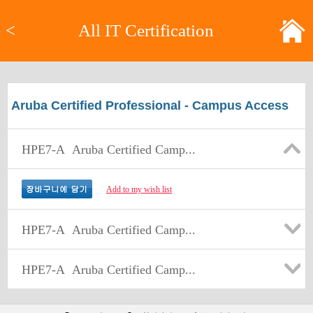
<
All IT Certification
Aruba Certified Professional - Campus Access
HPE7-A
Aruba Certified Camp...
Add to my wish list
HPE7-A
Aruba Certified Camp...
HPE7-A
Aruba Certified Camp...