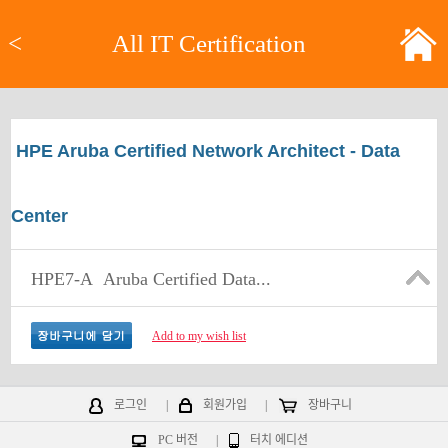
<
All IT Certification
HPE Aruba Certified Network Architect - Data
Center
HPE7-A
Aruba Certified Data...
Add to my wish list
로그인
|
회원가입
|
장바구니
PC 버전
|
터치 에디션