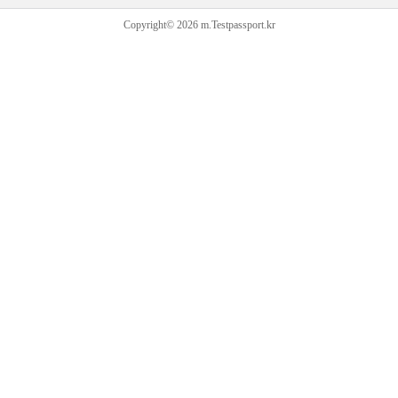
Copyright© 2026 m.Testpassport.kr