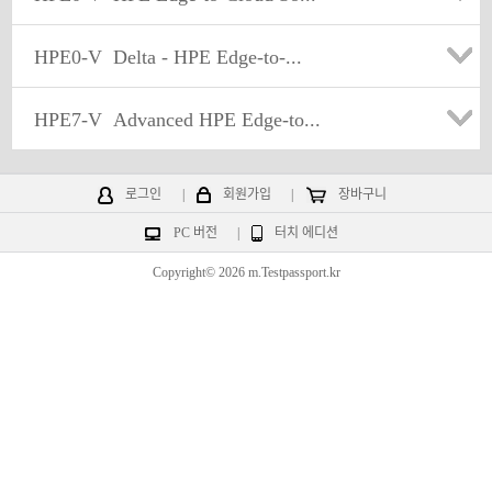
HPE0-V
Delta - HPE Edge-to-...
HPE7-V
Advanced HPE Edge-to...
로그인
|
회원가입
|
장바구니
PC 버전
|
터치 에디션
Copyright© 2026 m.Testpassport.kr