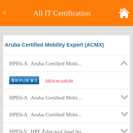
<
All IT Certification
Aruba Certified Mobility Expert (ACMX)
HPE6-A
Aruba Certified Mobi...
Add to my wish list
HPE6-A
Aruba Certified Mobi...
HPE6-A
Aruba Certified Mobi...
HPE0-V
HPE Edge-to-Cloud So...