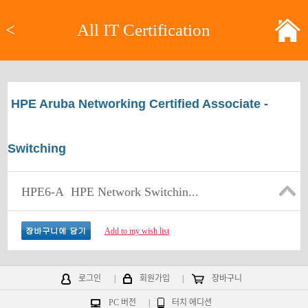
<
All IT Certification
HPE Aruba Networking Certified Associate -
Switching
HPE6-A
HPE Network Switchin...
Add to my wish list
로그인
|
회원가입
|
장바구니
PC 버전
|
터치 에디션