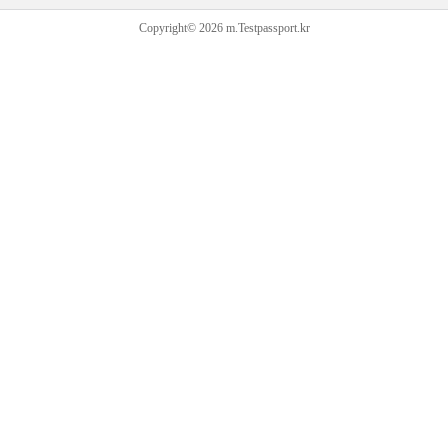
Copyright© 2026 m.Testpassport.kr