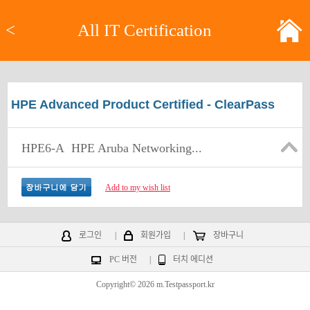
<
All IT Certification
HPE Advanced Product Certified - ClearPass
HPE6-A
HPE Aruba Networking...
Add to my wish list
로그인
|
회원가입
|
장바구니
PC 버전
|
터치 에디션
Copyright© 2026 m.Testpassport.kr