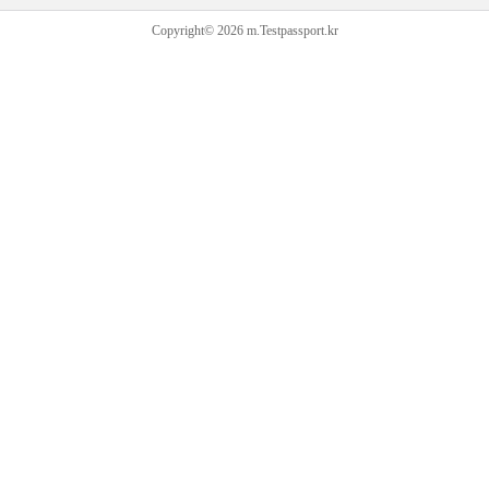
Copyright© 2026 m.Testpassport.kr