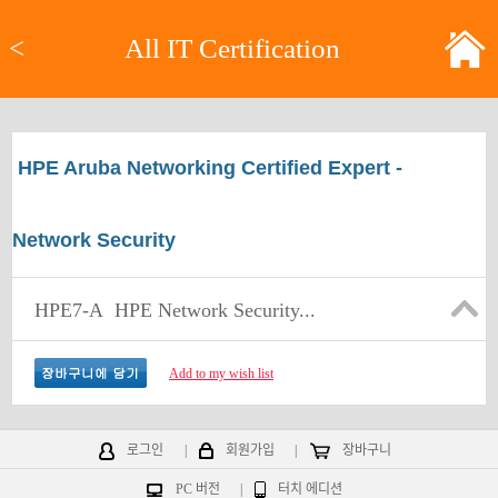
<
All IT Certification
HPE Aruba Networking Certified Expert -
Network Security
HPE7-A
HPE Network Security...
Add to my wish list
로그인
|
회원가입
|
장바구니
PC 버전
|
터치 에디션