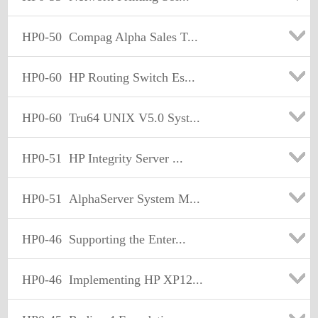
HP0-50
Compag Alpha Sales T...
HP0-60
HP Routing Switch Es...
HP0-60
Tru64 UNIX V5.0 Syst...
HP0-51
HP Integrity Server ...
HP0-51
AlphaServer System M...
HP0-46
Supporting the Enter...
HP0-46
Implementing HP XP12...