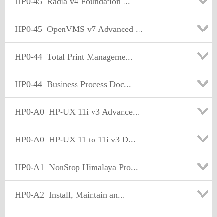
HP0-45
Radia v4 Foundation ...
HP0-45
OpenVMS v7 Advanced ...
HP0-44
Total Print Manageme...
HP0-44
Business Process Doc...
HP0-A0
HP-UX 11i v3 Advance...
HP0-A0
HP-UX 11 to 11i v3 D...
HP0-A1
NonStop Himalaya Pro...
HP0-A2
Install, Maintain an...