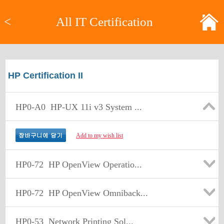
<
All IT Certification
HP Certification II
HP0-A0
HP-UX 11i v3 System ...
Add to my wish list
HP0-72
HP OpenView Operatio...
HP0-72
HP OpenView Omniback...
HP0-53
Network Printing Sol...