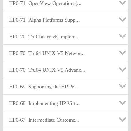
HP0-71
OpenView Operations(...
HP0-71
Alpha Platforms Supp...
HP0-70
TruCluster v5 Implem...
HP0-70
Tru64 UNIX V5 Networ...
HP0-70
Tru64 UNIX V5 Advanc...
HP0-69
Supporting the HP Pr...
HP0-68
Implementing HP Virt...
HP0-67
Intermediate Custome...