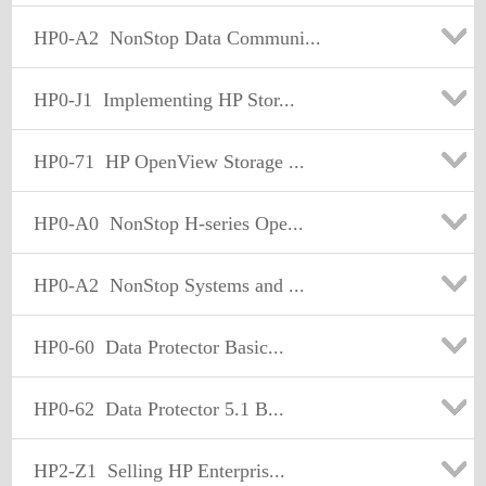
HP0-A2
NonStop Data Communi...
HP0-J1
Implementing HP Stor...
HP0-71
HP OpenView Storage ...
HP0-A0
NonStop H-series Ope...
HP0-A2
NonStop Systems and ...
HP0-60
Data Protector Basic...
HP0-62
Data Protector 5.1 B...
HP2-Z1
Selling HP Enterpris...