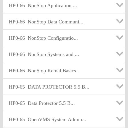
HP0-66
NonStop Application ...
HP0-66
NonStop Data Communi...
HP0-66
NonStop Configuratio...
HP0-66
NonStop Systems and ...
HP0-66
NonStop Kemal Basics...
HP0-65
DATA PROTECTOR 5.5 B...
HP0-65
Data Protector 5.5 B...
HP0-65
OpenVMS System Admin...