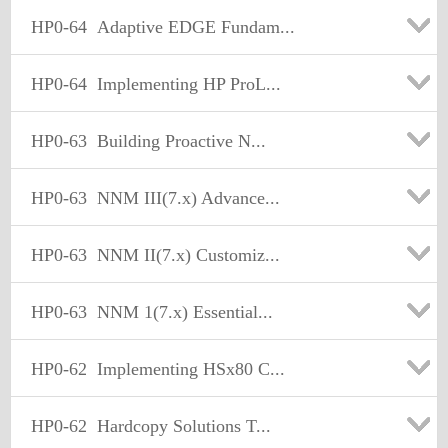
HP0-64
Adaptive EDGE Fundam...
HP0-64
Implementing HP ProL...
HP0-63
Building Proactive N...
HP0-63
NNM III(7.x) Advance...
HP0-63
NNM II(7.x) Customiz...
HP0-63
NNM 1(7.x) Essential...
HP0-62
Implementing HSx80 C...
HP0-62
Hardcopy Solutions T...