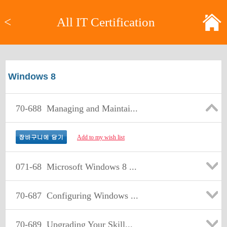
<
All IT Certification
Windows 8
70-688
Managing and Maintai...
Add to my wish list
071-68
Microsoft Windows 8 ...
70-687
Configuring Windows ...
70-689
Upgrading Your Skill...