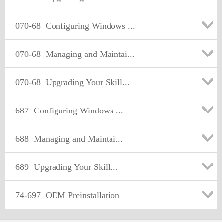
070-68
Configuring Windows ...
070-68
Managing and Maintai...
070-68
Upgrading Your Skill...
687
Configuring Windows ...
688
Managing and Maintai...
689
Upgrading Your Skill...
74-697
OEM Preinstallation