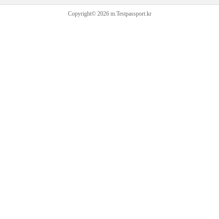
Copyright© 2026 m.Testpassport.kr