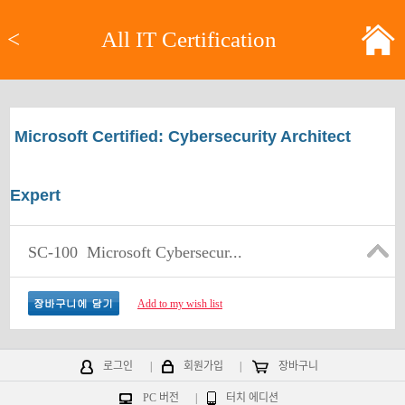
<
All IT Certification
Microsoft Certified: Cybersecurity Architect
Expert
SC-100
Microsoft Cybersecur...
Add to my wish list
로그인
|
회원가입
|
장바구니
PC 버전
|
터치 에디션