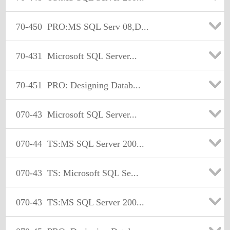
70-450
PRO:MS SQL Serv 08,D...
70-431
Microsoft SQL Server...
70-451
PRO: Designing Datab...
070-43
Microsoft SQL Server...
070-44
TS:MS SQL Server 200...
070-43
TS: Microsoft SQL Se...
070-43
TS:MS SQL Server 200...