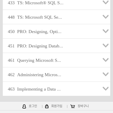
433
TS: Microsoft® SQL S...
448
TS: Microsoft SQL Se...
450
PRO: Designing, Opti...
451
PRO: Designing Datab...
461
Querying Microsoft S...
462
Administering Micros...
463
Implementing a Data ...
로그인
|
회원가입
|
장바구니