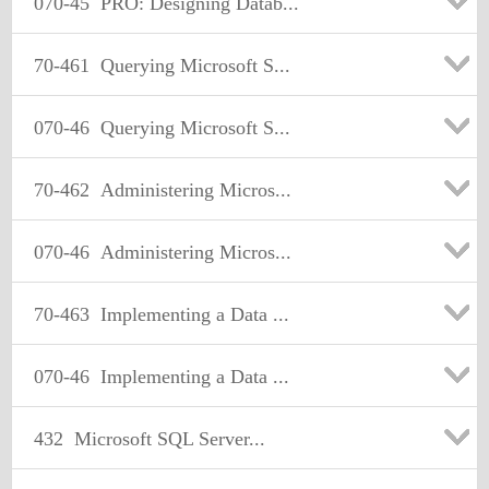
070-45
PRO: Designing Datab...
70-461
Querying Microsoft S...
070-46
Querying Microsoft S...
70-462
Administering Micros...
070-46
Administering Micros...
70-463
Implementing a Data ...
070-46
Implementing a Data ...
432
Microsoft SQL Server...