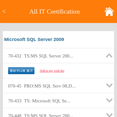
<
All IT Certification
Microsoft SQL Server 2009
70-432
TS:MS SQL Server 200...
Add to my wish list
070-45
PRO:MS SQL Serv 08,D...
70-433
TS: Microsoft SQL Se...
70-448
TS:MS SQL Server 200...