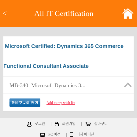
<
All IT Certification
Microsoft Certified: Dynamics 365 Commerce
Functional Consultant Associate
MB-340
Microsoft Dynamics 3...
Add to my wish list
로그인
|
회원가입
|
장바구니
PC 버전
|
터치 에디션