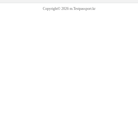
Copyright© 2026 m.Testpassport.kr