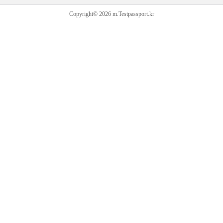
Copyright© 2026 m.Testpassport.kr