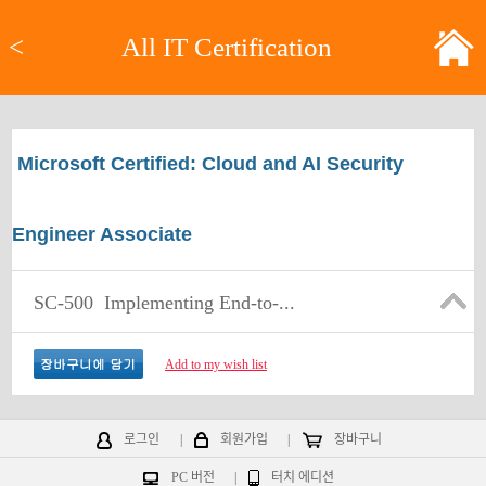
<
All IT Certification
Microsoft Certified: Cloud and AI Security
Engineer Associate
SC-500
Implementing End-to-...
Add to my wish list
로그인
|
회원가입
|
장바구니
PC 버전
|
터치 에디션