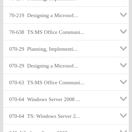
70-219
Designing a Microsof...
70-638
TS:MS Office Communi...
070-29
Planning, Implementi...
070-29
Designing a Microsof...
070-63
TS:MS Office Communi...
070-64
Windows Server 2008 ...
070-64
TS: Windows Server 2...