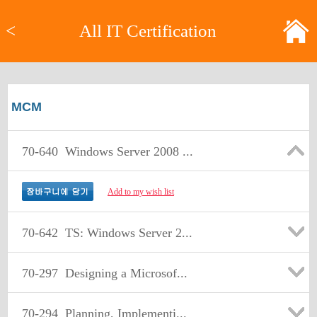
<
All IT Certification
MCM
70-640
Windows Server 2008 ...
Add to my wish list
70-642
TS: Windows Server 2...
70-297
Designing a Microsof...
70-294
Planning, Implementi...