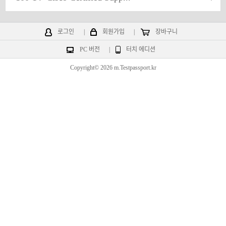
로그인
|
회원가입
|
장바구니
PC 버전
|
터치 에디션
Copyright© 2026 m.Testpassport.kr