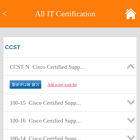
<
All IT Certification
CCST
CCST N
Cisco Certified Supp...
Add to my wish list
100-15
Cisco Certified Supp...
100-16
Cisco Certified Supp...
100-14
Cisco Certified Supp...