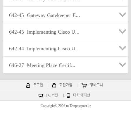
642-45
Gateway Gatekeeper E...
642-45
Implementing Cisco U...
642-44
Implementing Cisco U...
646-27
Meeting Place Certif...
로그인
|
회원가입
|
장바구니
PC 버전
|
터치 에디션
Copyright© 2026 m.Testpassport.kr