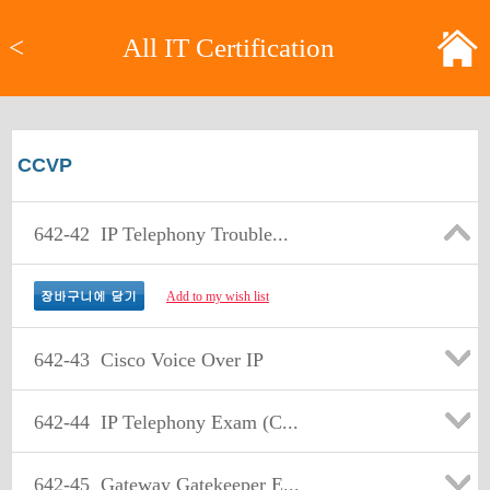
<
All IT Certification
CCVP
642-42
IP Telephony Trouble...
Add to my wish list
642-43
Cisco Voice Over IP
642-44
IP Telephony Exam (C...
642-45
Gateway Gatekeeper E...