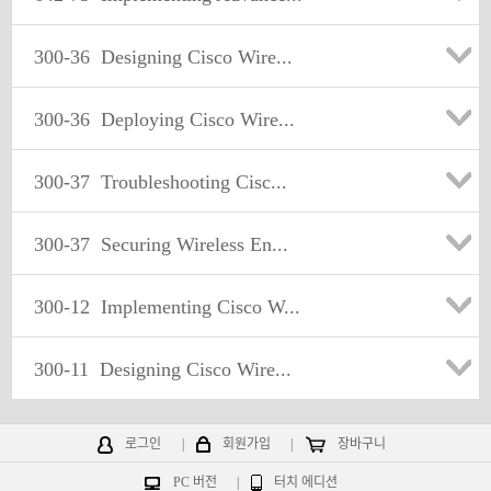
300-36
Designing Cisco Wire...
300-36
Deploying Cisco Wire...
300-37
Troubleshooting Cisc...
300-37
Securing Wireless En...
300-12
Implementing Cisco W...
300-11
Designing Cisco Wire...
로그인
|
회원가입
|
장바구니
PC 버전
|
터치 에디션