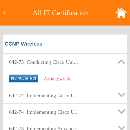
<
All IT Certification
CCNP Wireless
642-73
Conducting Cisco Uni...
Add to my wish list
642-74
Implementing Cisco U...
642-74
Implementing Cisco U...
642-73
Implementing Advance...