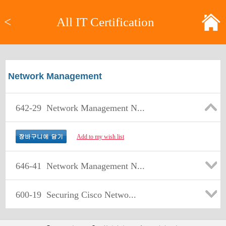
<
All IT Certification
Network Management
642-29
Network Management N...
Add to my wish list
646-41
Network Management N...
600-19
Securing Cisco Netwo...