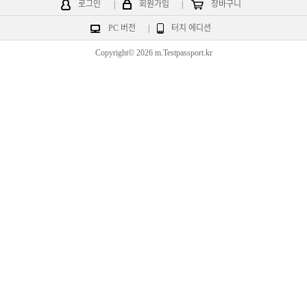
로그인
|
회원가입
|
장바구니
PC 버전
|
터치 에디션
Copyright© 2026 m.Testpassport.kr