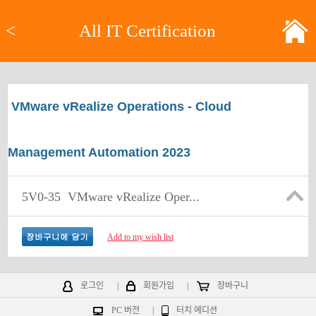
<
All IT Certification
VMware vRealize Operations - Cloud
Management Automation 2023
5V0-35
VMware vRealize Oper...
Add to my wish list
로그인
|
회원가입
|
장바구니
PC 버전
|
터치 에디션