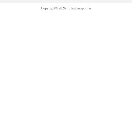
Copyright© 2026 m.Testpassport.kr