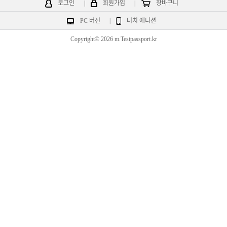
로그인
|
회원가입
|
장바구니
PC 버전
|
터치 에디션
Copyright© 2026 m.Testpassport.kr