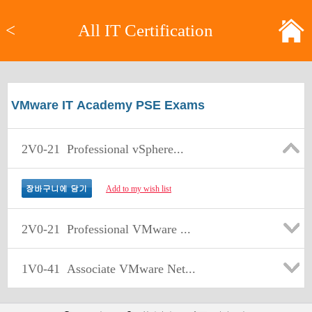
<
All IT Certification
VMware IT Academy PSE Exams
2V0-21
Professional vSphere...
Add to my wish list
2V0-21
Professional VMware ...
1V0-41
Associate VMware Net...