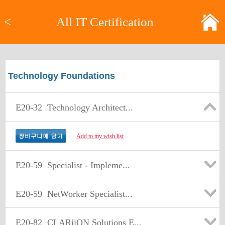
<
All IT Certification
Technology Foundations
E20-32
Technology Architect...
Add to my wish list
E20-59
Specialist - Impleme...
E20-59
NetWorker Specialist...
E20-82
CLARiiON Solutions E...