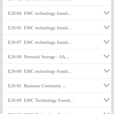
E20-04
EMC technology found...
E20-05
EMC technology found...
E20-07
EMC technology found...
E20-08
Network Storage - SA...
E20-09
EMC technology found...
E20-81
Business Continuity ...
E20-09
EMC Technology Found...