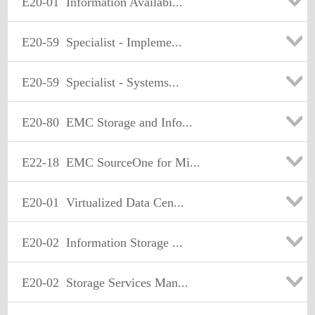
E20-01
Information Availabi...
E20-59
Specialist - Impleme...
E20-59
Specialist - Systems...
E20-80
EMC Storage and Info...
E22-18
EMC SourceOne for Mi...
E20-01
Virtualized Data Cen...
E20-02
Information Storage ...
E20-02
Storage Services Man...