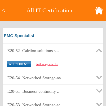
<
All IT Certification
EMC Specialist
E20-52
Calriion solutions s...
Add to my wish list
E20-54
Networked Storage-na...
E20-51
Business continuity ...
E20-53
Networked Storage-sa...