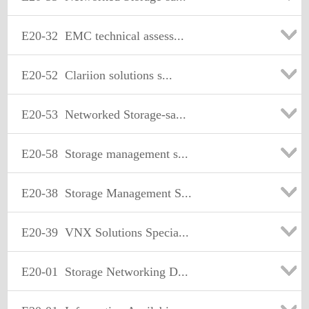
E20-32
EMC technical assess...
E20-52
Clariion solutions s...
E20-53
Networked Storage-sa...
E20-58
Storage management s...
E20-38
Storage Management S...
E20-39
VNX Solutions Specia...
E20-01
Storage Networking D...