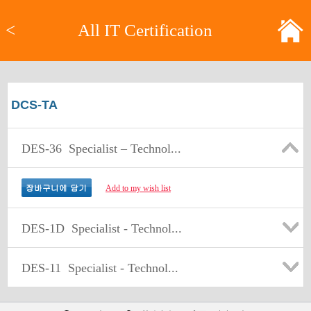
<
All IT Certification
DCS-TA
DES-36
Specialist – Technol...
Add to my wish list
DES-1D
Specialist - Technol...
DES-11
Specialist - Technol...