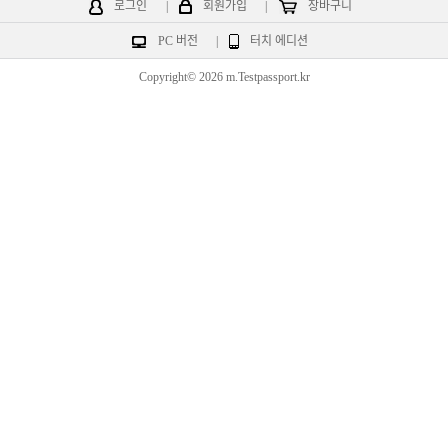
로그인
|
회원가입
|
장바구니
PC 버전
|
터치 에디션
Copyright© 2026 m.Testpassport.kr