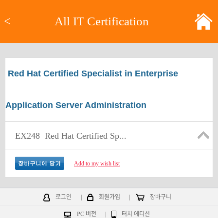
<
All IT Certification
Red Hat Certified Specialist in Enterprise
Application Server Administration
EX248
Red Hat Certified Sp...
Add to my wish list
로그인
|
회원가입
|
장바구니
PC 버전
|
터치 에디션