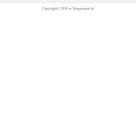
Copyright© 2026 m.Testpassport.kr