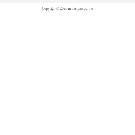
Copyright© 2026 m.Testpassport.kr