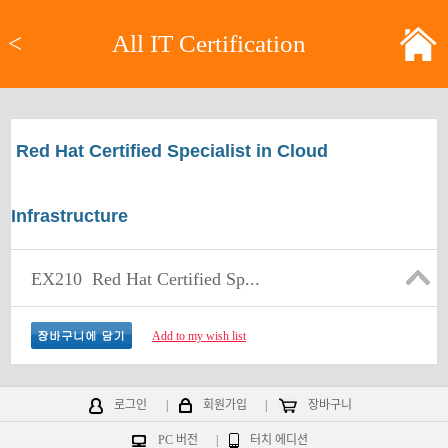
<
All IT Certification
Red Hat Certified Specialist in Cloud
Infrastructure
EX210
Red Hat Certified Sp...
Add to my wish list
로그인
|
회원가입
|
장바구니
PC 버전
|
터치 에디션